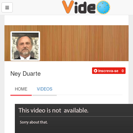
Inscreva-se
0
Ney Duarte
HOME
VíDEOS