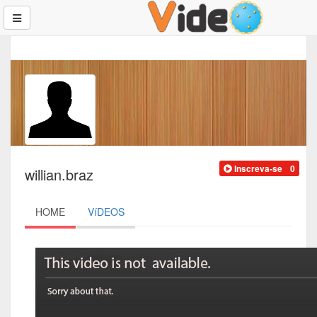
Inscreva-se
0
willian.braz
HOME
VíDEOS